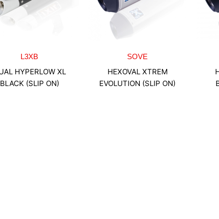
L3XB
SOVE
UAL HYPERLOW XL
HEXOVAL XTREM
BLACK (SLIP ON)
EVOLUTION (SLIP ON)