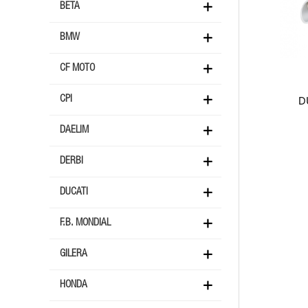
BETA
BMW
CF MOTO
D
CPI
DAELIM
DERBI
DUCATI
F.B. MONDIAL
GILERA
HONDA