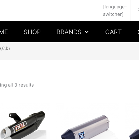
Se
[language-
switcher]
ME
SHOP
BRANDS
CART
,C,D)
ng all 3 results