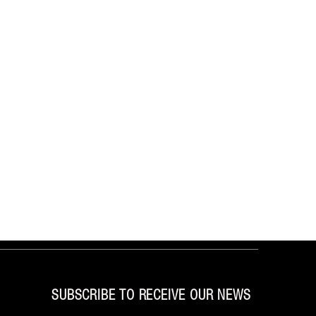
SUBSCRIBE TO RECEIVE OUR NEWS