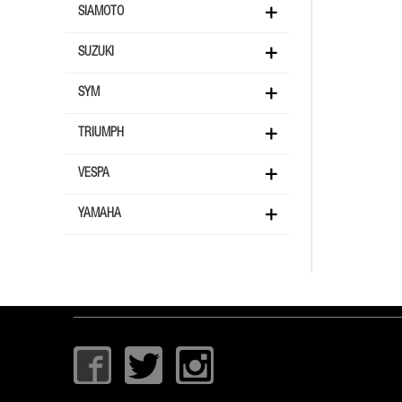
SIAMOTO
SUZUKI
SYM
TRIUMPH
VESPA
YAMAHA
I
T
I
c
w
c