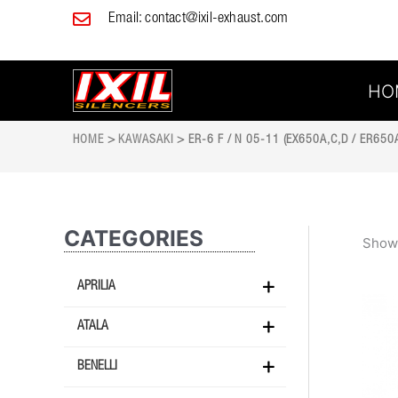
Skip
Email:
contact@ixil-exhaust.com
to
content
HO
HOME
>
KAWASAKI
> ER-6 F / N 05-11 (EX650A,C,D / ER650A
CATEGORIES
Showi
APRILIA
ATALA
BENELLI