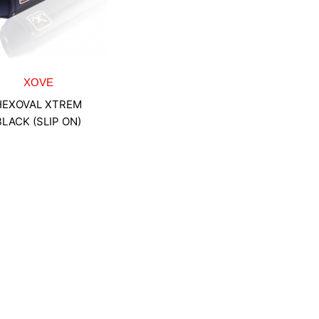
XOVE
HEXOVAL XTREM
BLACK (SLIP ON)