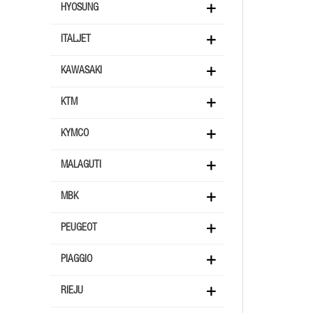
HYOSUNG
ITALJET
KAWASAKI
KTM
KYMCO
MALAGUTI
MBK
PEUGEOT
PIAGGIO
RIEJU