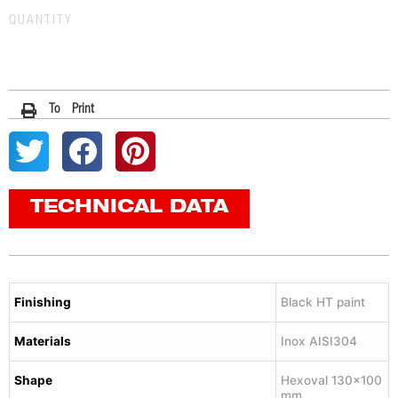
QUANTITY
To Print
TECHNICAL DATA
Finishing
Black HT paint
Materials
Inox AISI304
Shape
Hexoval 130×100
mm.