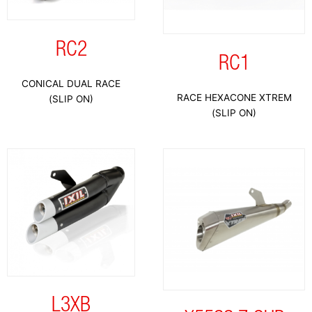
RC2
RC1
CONICAL DUAL RACE
RACE HEXACONE XTREM
(SLIP ON)
(SLIP ON)
L3XB