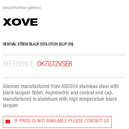
Skip
[woothumbs-gallery]
to
content
XOVE
HEXOVAL XTREM BLACK EVOLUTION (SLIP ON)
REFERENCE
OK7072VSEB
Silencer manufactured from AISI304 stainless steel with
black lacquer finish. Asymmetric and conical end cap,
manufactured in aluminum with high temperature black
lacquer.
IF PRICE IS NOT AVAILABLE PLEASE CONTACT US