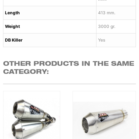
Length
413 mm.
Weight
3000 gr.
DB Killer
Yes
OTHER PRODUCTS IN THE SAME
CATEGORY: