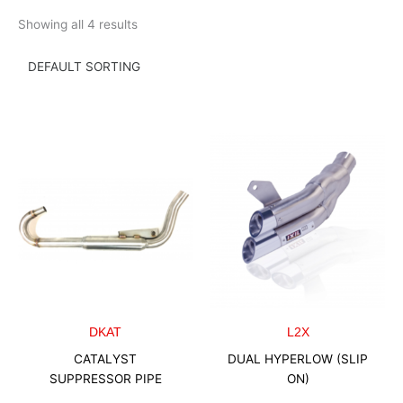
Skip
Showing all 4 results
to
content
DKAT
L2X
CATALYST
DUAL HYPERLOW (SLIP
SUPPRESSOR PIPE
ON)