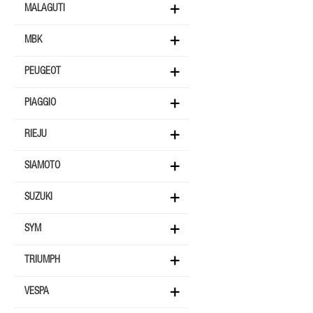
MALAGUTI
MBK
PEUGEOT
PIAGGIO
RIEJU
SIAMOTO
SUZUKI
SYM
TRIUMPH
VESPA