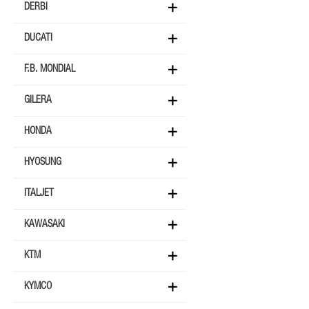
DERBI
DUCATI
F.B. MONDIAL
GILERA
HONDA
HYOSUNG
ITALJET
KAWASAKI
KTM
KYMCO