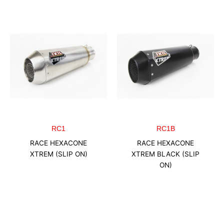
RC1
RC1B
RACE HEXACONE
RACE HEXACONE
XTREM (SLIP ON)
XTREM BLACK (SLIP
ON)