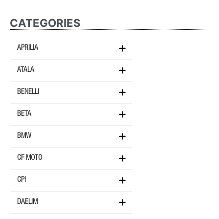
CATEGORIES
APRILIA
ATALA
BENELLI
BETA
BMW
CF MOTO
CPI
DAELIM