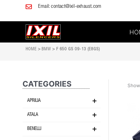
Skip
Email:
contact@ixil-exhaust.com
to
content
HO
HOME
>
BMW
> F 650 GS 09-13 (E8GS)
CATEGORIES
Showi
APRILIA
ATALA
BENELLI