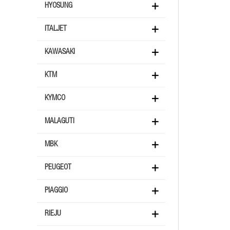
HYOSUNG
ITALJET
KAWASAKI
KTM
KYMCO
MALAGUTI
MBK
PEUGEOT
PIAGGIO
RIEJU