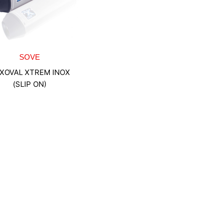
SOVE
XOVAL XTREM INOX
(SLIP ON)