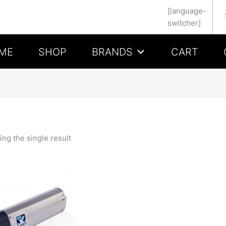
Se
[language-
switcher]
ME
SHOP
BRANDS
CART
ng the single result