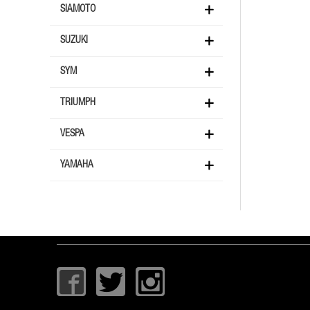
SIAMOTO
SUZUKI
SYM
TRIUMPH
VESPA
YAMAHA
I
T
I
c
w
c