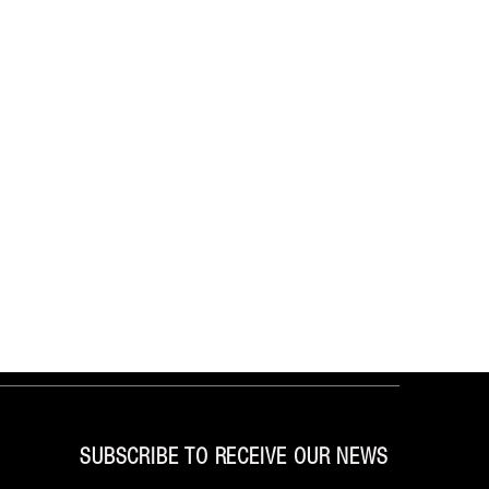
SUBSCRIBE TO RECEIVE OUR NEWS