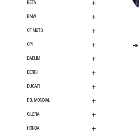
BETA
BMW
CF MOTO
HE
CPI
DAELIM
DERBI
DUCATI
F.B. MONDIAL
GILERA
HONDA