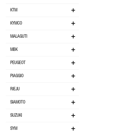
KTM
KYMCO
MALAGUTI
MBK
PEUGEOT
PIAGGIO
RIEJU
SIAMOTO
SUZUKI
SYM