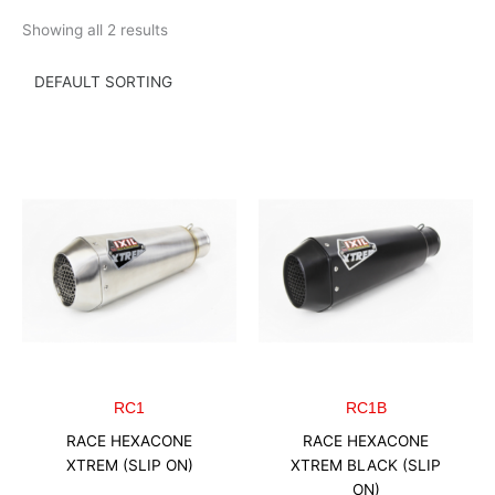
Skip
Showing all 2 results
to
content
RC1
RC1B
RACE HEXACONE
RACE HEXACONE
XTREM (SLIP ON)
XTREM BLACK (SLIP
ON)