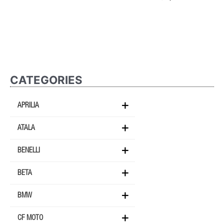
CATEGORIES
APRILIA
ATALA
BENELLI
BETA
BMW
CF MOTO