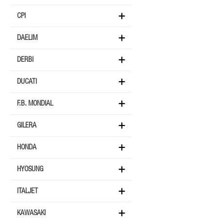
CPI
DAELIM
DERBI
DUCATI
F.B. MONDIAL
GILERA
HONDA
HYOSUNG
ITALJET
KAWASAKI