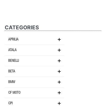
CATEGORIES
APRILIA
ATALA
BENELLI
BETA
BMW
CF MOTO
CPI