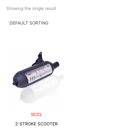
Skip
Showing the single result
to
content
SCCL
2-STROKE SCOOTER