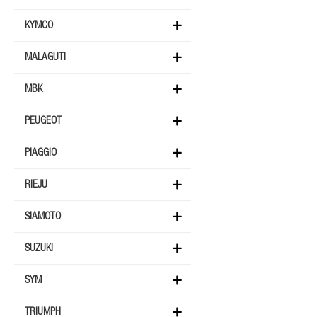
KYMCO
MALAGUTI
MBK
PEUGEOT
PIAGGIO
RIEJU
SIAMOTO
SUZUKI
SYM
TRIUMPH