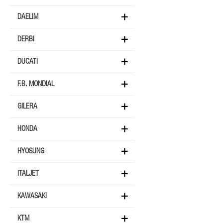
DAELIM
DERBI
DUCATI
F.B. MONDIAL
GILERA
HONDA
HYOSUNG
ITALJET
KAWASAKI
KTM