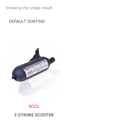
Skip
Showing the single result
to
content
SCCL
2-STROKE SCOOTER