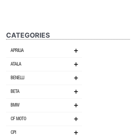
CATEGORIES
APRILIA
ATALA
BENELLI
BETA
BMW
CF MOTO
CPI