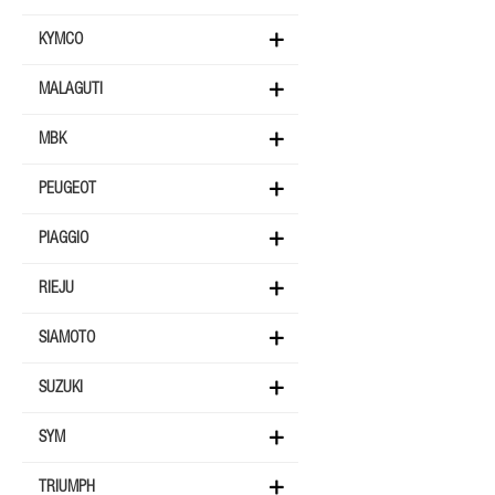
KYMCO
MALAGUTI
MBK
PEUGEOT
PIAGGIO
RIEJU
SIAMOTO
SUZUKI
SYM
TRIUMPH