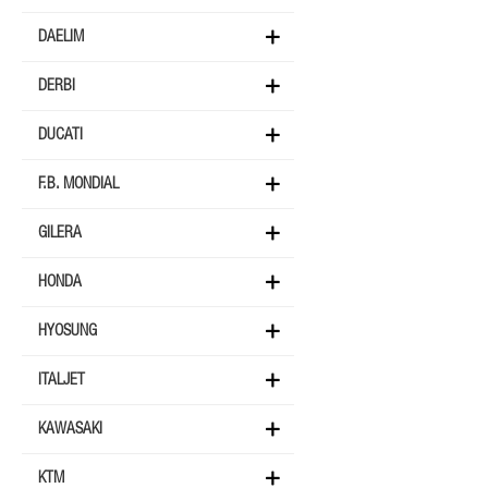
DAELIM
DERBI
DUCATI
F.B. MONDIAL
GILERA
HONDA
HYOSUNG
ITALJET
KAWASAKI
KTM