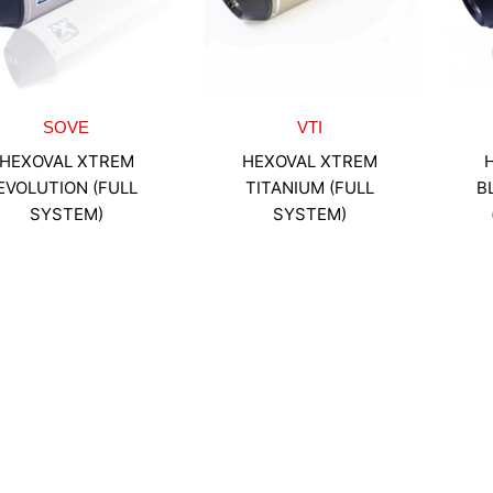
SOVE
VTI
HEXOVAL XTREM
HEXOVAL XTREM
EVOLUTION (FULL
TITANIUM (FULL
B
SYSTEM)
SYSTEM)