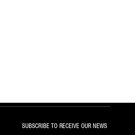
SUBSCRIBE TO RECEIVE OUR NEWS