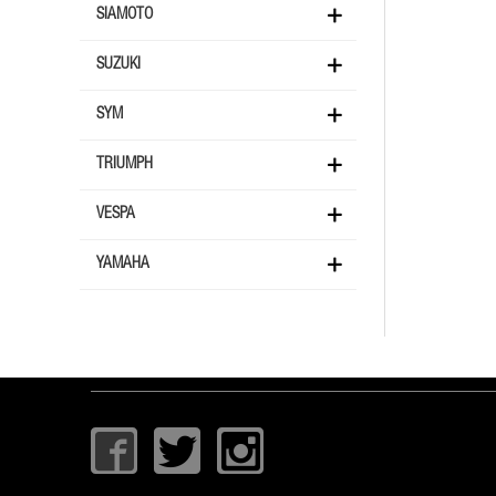
SIAMOTO
SUZUKI
SYM
TRIUMPH
VESPA
YAMAHA
I
T
I
c
w
c