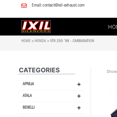
Skip
Email:
contact@ixil-exhaust.com
to
content
HO
HOME
>
HONDA
> VTR 250 ´98 - CARBURATION
CATEGORIES
Showi
APRILIA
ATALA
BENELLI