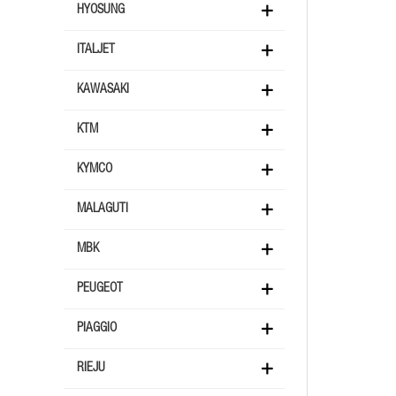
HYOSUNG
ITALJET
KAWASAKI
KTM
KYMCO
MALAGUTI
MBK
PEUGEOT
PIAGGIO
RIEJU