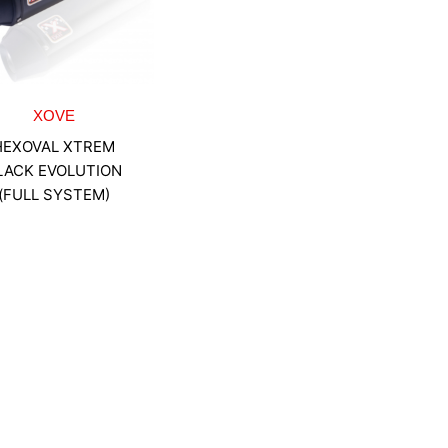
XOVE
HEXOVAL XTREM
LACK EVOLUTION
(FULL SYSTEM)