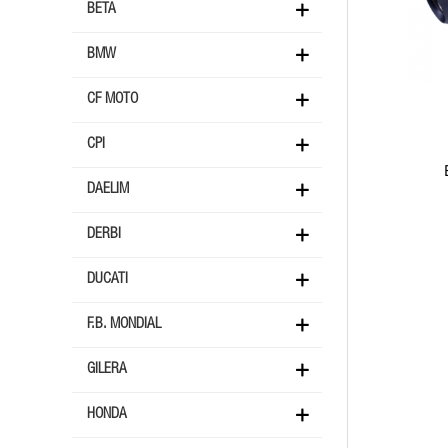
BETA
BMW
CF MOTO
CPI
DAELIM
DERBI
DUCATI
F.B. MONDIAL
GILERA
HONDA