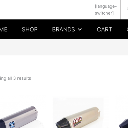
Se
[language-
switcher]
ME
SHOP
BRANDS
CART
ng all 3 results