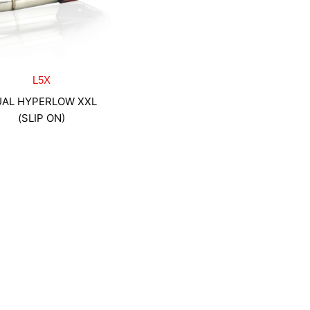
L5X
AL HYPERLOW XXL
(SLIP ON)