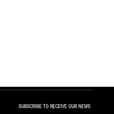
SUBSCRIBE TO RECEIVE OUR NEWS