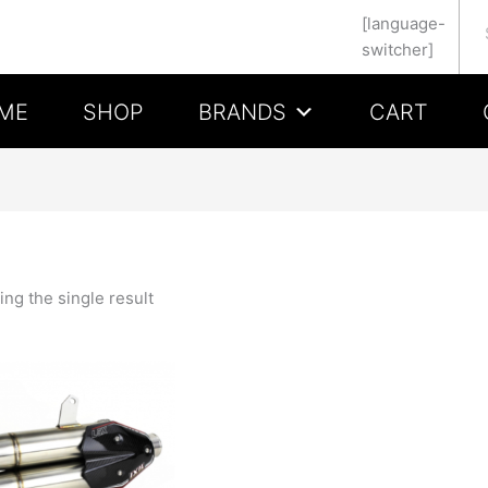
Se
[language-
switcher]
ME
SHOP
BRANDS
CART
ng the single result