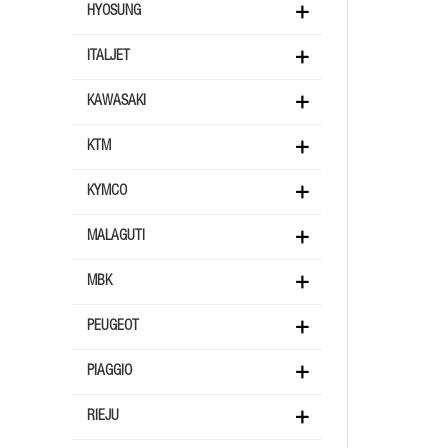
HYOSUNG
ITALJET
KAWASAKI
KTM
KYMCO
MALAGUTI
MBK
PEUGEOT
PIAGGIO
RIEJU