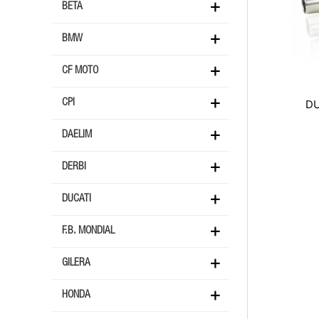
BETA
BMW
CF MOTO
DU
CPI
DAELIM
DERBI
DUCATI
F.B. MONDIAL
GILERA
HONDA