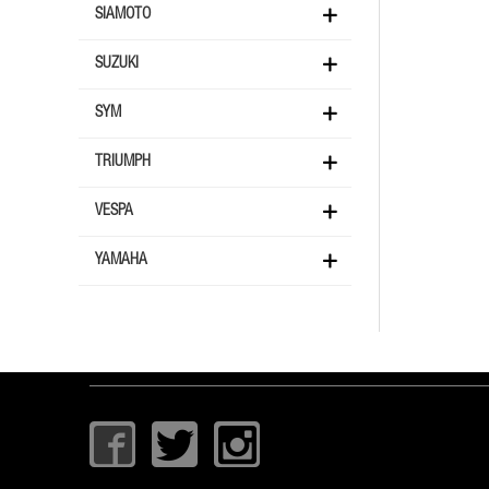
SIAMOTO
SUZUKI
SYM
TRIUMPH
VESPA
YAMAHA
I
T
I
c
w
c