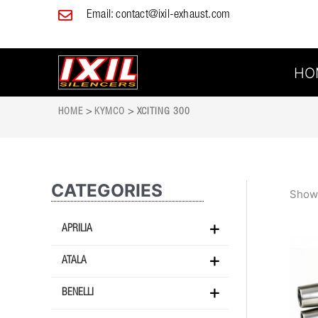
Skip
Email:
contact@ixil-exhaust.com
to
content
HO
HOME
>
KYMCO
> XCITING 300
CATEGORIES
Showi
APRILIA
ATALA
BENELLI