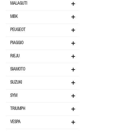
MALAGUTI
MBK
PEUGEOT
PIAGGIO
RIEJU
SIAMOTO
SUZUKI
SYM
TRIUMPH
VESPA