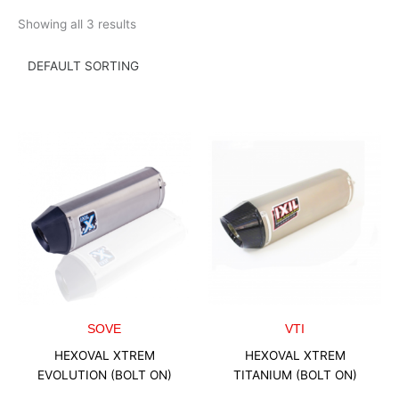
Skip
Showing all 3 results
to
content
SOVE
VTI
HEXOVAL XTREM
HEXOVAL XTREM
EVOLUTION (BOLT ON)
TITANIUM (BOLT ON)