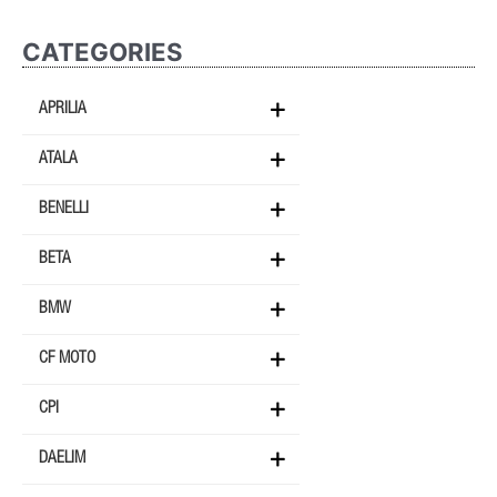
CATEGORIES
APRILIA
ATALA
BENELLI
BETA
BMW
CF MOTO
CPI
DAELIM