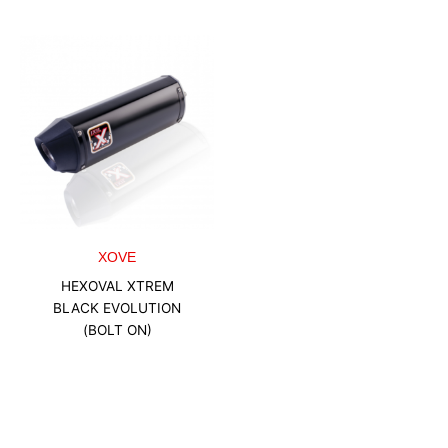
XOVE
HEXOVAL XTREM
BLACK EVOLUTION
(BOLT ON)