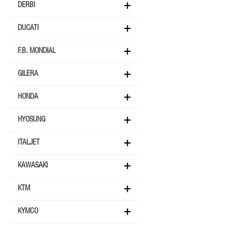
DERBI
DUCATI
F.B. MONDIAL
GILERA
HONDA
HYOSUNG
ITALJET
KAWASAKI
KTM
KYMCO