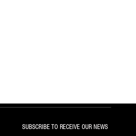
SUBSCRIBE TO RECEIVE OUR NEWS