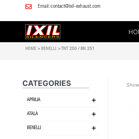
Skip
Email:
contact@ixil-exhaust.com
to
content
HO
HOME
>
BENELLI
> TNT 250 / BN 251
CATEGORIES
Showi
APRILIA
ATALA
BENELLI