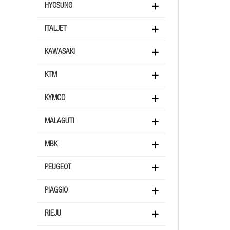
HYOSUNG
ITALJET
KAWASAKI
KTM
KYMCO
MALAGUTI
MBK
PEUGEOT
PIAGGIO
RIEJU