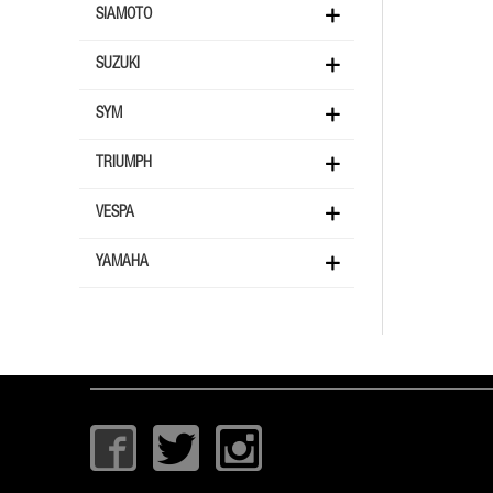
SIAMOTO
SUZUKI
SYM
TRIUMPH
VESPA
YAMAHA
I
T
I
c
w
c