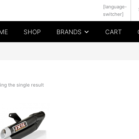
Se
[language-
switcher]
ME
SHOP
BRANDS
CART
ng the single result