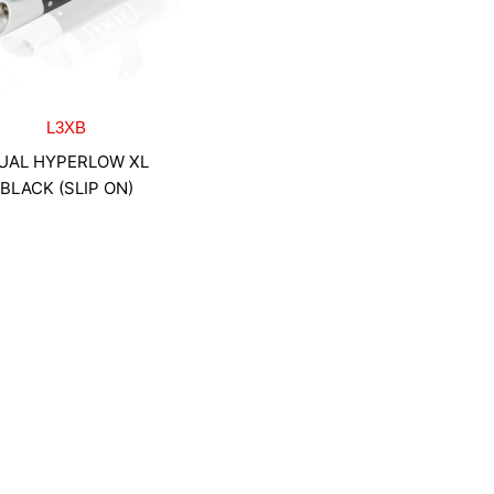
L3XB
UAL HYPERLOW XL
BLACK (SLIP ON)