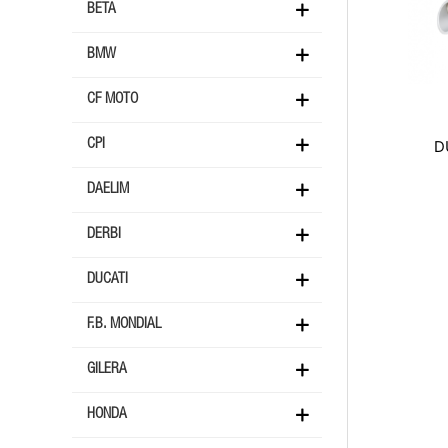
BETA
BMW
CF MOTO
D
CPI
DAELIM
DERBI
DUCATI
F.B. MONDIAL
GILERA
HONDA