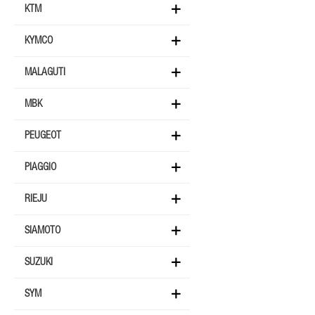
KTM
KYMCO
MALAGUTI
MBK
PEUGEOT
PIAGGIO
RIEJU
SIAMOTO
SUZUKI
SYM