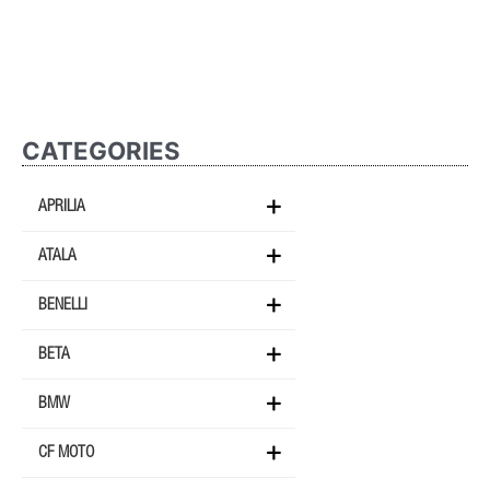
CATEGORIES
APRILIA
ATALA
BENELLI
BETA
BMW
CF MOTO