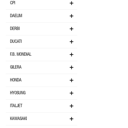
CPI
DAELIM
DERBI
DUCATI
F.B. MONDIAL
GILERA
HONDA
HYOSUNG
ITALJET
KAWASAKI