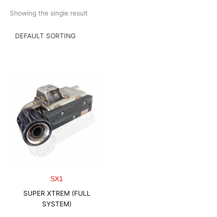
Skip
Showing the single result
to
content
SX1
SUPER XTREM (FULL
SYSTEM)