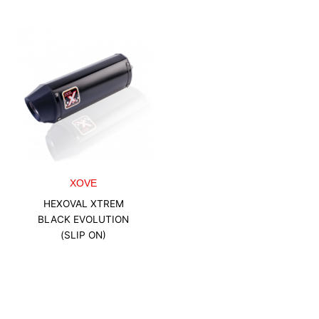
XOVE
HEXOVAL XTREM
BLACK EVOLUTION
(SLIP ON)