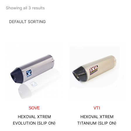
Skip
Showing all 3 results
to
content
SOVE
VTI
HEXOVAL XTREM
HEXOVAL XTREM
EVOLUTION (SLIP ON)
TITANIUM (SLIP ON)