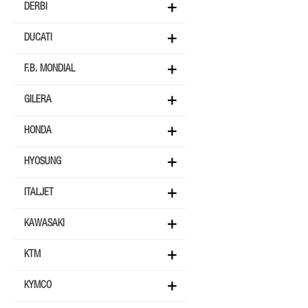
DERBI
DUCATI
F.B. MONDIAL
GILERA
HONDA
HYOSUNG
ITALJET
KAWASAKI
KTM
KYMCO