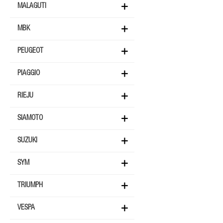
MALAGUTI
MBK
PEUGEOT
PIAGGIO
RIEJU
SIAMOTO
SUZUKI
SYM
TRIUMPH
VESPA