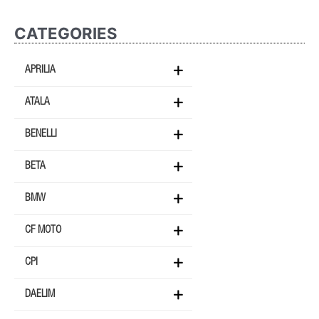
CATEGORIES
APRILIA
ATALA
BENELLI
BETA
BMW
CF MOTO
CPI
DAELIM