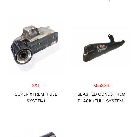
SX1
X55SSB
SUPER XTREM (FULL
SLASHED CONE XTREM
SYSTEM)
BLACK (FULL SYSTEM)