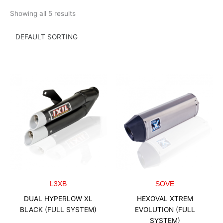
Skip
Showing all 5 results
to
content
L3XB
SOVE
DUAL HYPERLOW XL
HEXOVAL XTREM
BLACK (FULL SYSTEM)
EVOLUTION (FULL
SYSTEM)