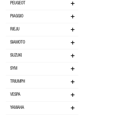
PEUGEOT
PIAGGIO
RIEJU
SIAMOTO
SUZUKI
SYM
TRIUMPH
VESPA
YAMAHA