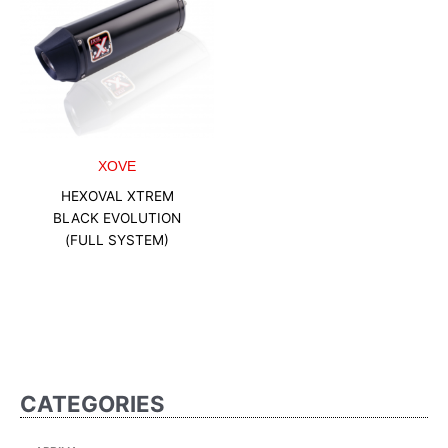
XOVE
HEXOVAL XTREM
BLACK EVOLUTION
(FULL SYSTEM)
CATEGORIES