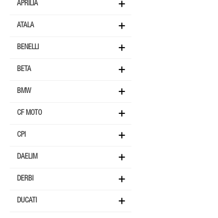
APRILIA
ATALA
BENELLI
BETA
BMW
CF MOTO
CPI
DAELIM
DERBI
DUCATI