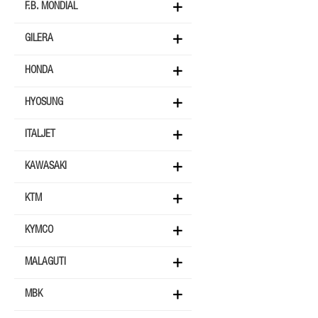
F.B. MONDIAL
GILERA
HONDA
HYOSUNG
ITALJET
KAWASAKI
KTM
KYMCO
MALAGUTI
MBK