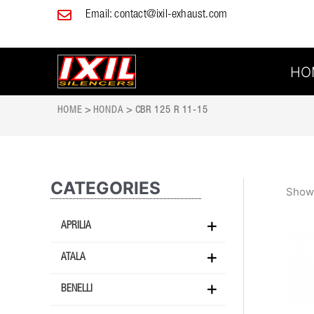
Skip
Email:
contact@ixil-exhaust.com
to
content
HO
HOME
>
HONDA
> CBR 125 R 11-15
CATEGORIES
Showi
APRILIA
ATALA
BENELLI