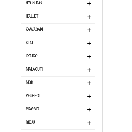
HYOSUNG
ITALJET
KAWASAKI
KTM
KYMCO
MALAGUTI
MBK
PEUGEOT
PIAGGIO
RIEJU