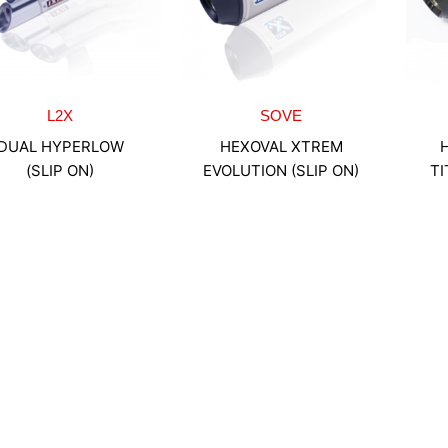
L2X
SOVE
DUAL HYPERLOW
HEXOVAL XTREM
(SLIP ON)
EVOLUTION (SLIP ON)
TI