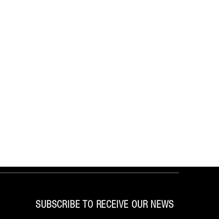
SUBSCRIBE TO RECEIVE OUR NEWS