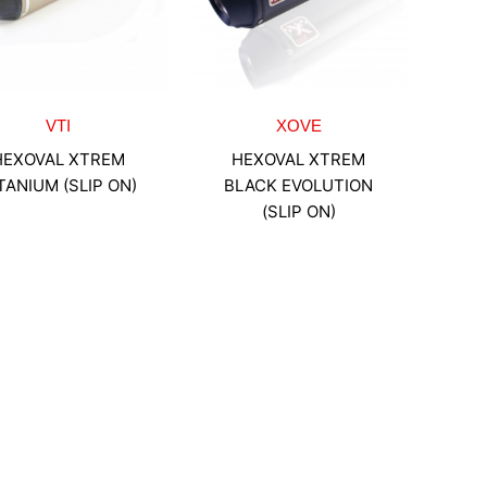
VTI
XOVE
HEXOVAL XTREM
HEXOVAL XTREM
TANIUM (SLIP ON)
BLACK EVOLUTION
(SLIP ON)