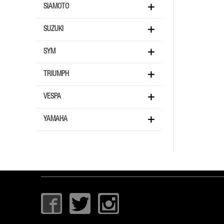
SIAMOTO
SUZUKI
SYM
TRIUMPH
VESPA
YAMAHA
I
T
I
c
w
c