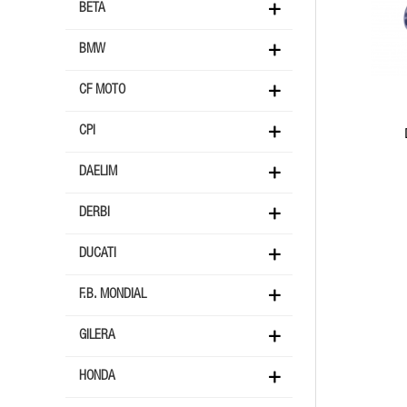
BETA
BMW
CF MOTO
CPI
DAELIM
DERBI
DUCATI
F.B. MONDIAL
GILERA
HONDA