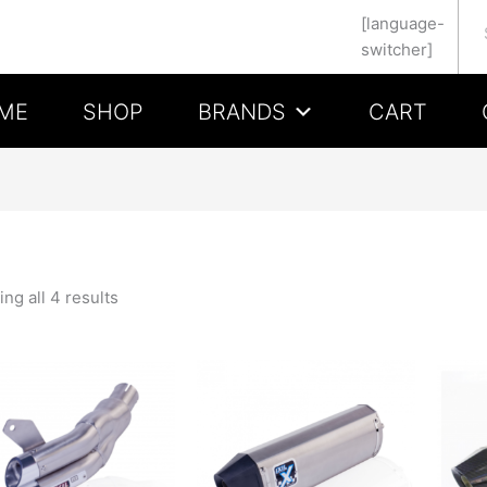
Se
[language-
switcher]
ME
SHOP
BRANDS
CART
ng all 4 results