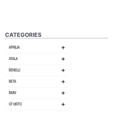
CATEGORIES
APRILIA
ATALA
BENELLI
BETA
BMW
CF MOTO