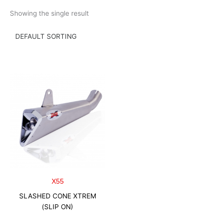
Skip
Showing the single result
to
content
X55
SLASHED CONE XTREM
(SLIP ON)