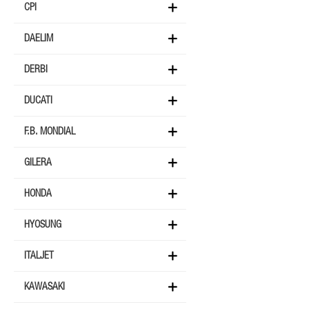
CPI
DAELIM
DERBI
DUCATI
F.B. MONDIAL
GILERA
HONDA
HYOSUNG
ITALJET
KAWASAKI