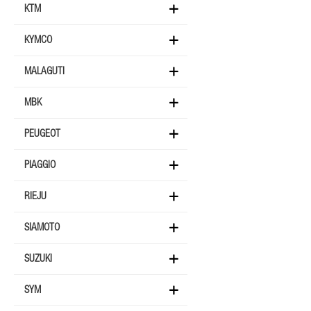
KTM
KYMCO
MALAGUTI
MBK
PEUGEOT
PIAGGIO
RIEJU
SIAMOTO
SUZUKI
SYM