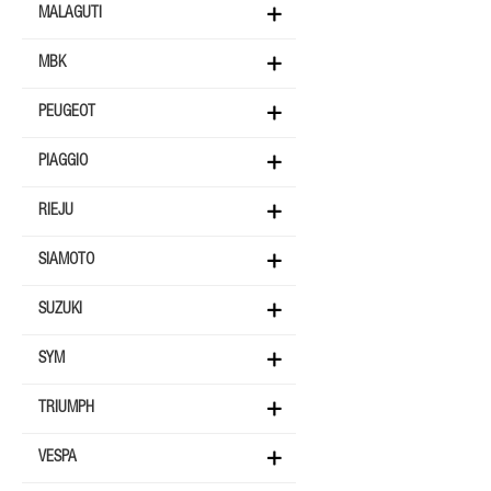
MALAGUTI
MBK
PEUGEOT
PIAGGIO
RIEJU
SIAMOTO
SUZUKI
SYM
TRIUMPH
VESPA