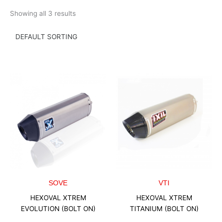
Skip
Showing all 3 results
to
content
SOVE
VTI
HEXOVAL XTREM
HEXOVAL XTREM
EVOLUTION (BOLT ON)
TITANIUM (BOLT ON)