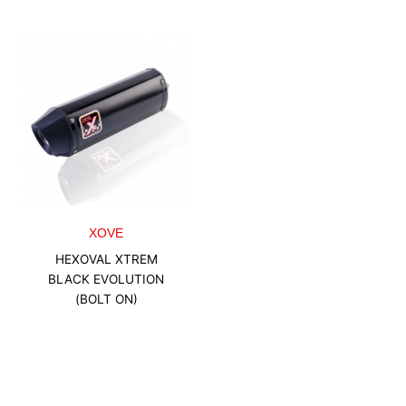
XOVE
HEXOVAL XTREM
BLACK EVOLUTION
(BOLT ON)