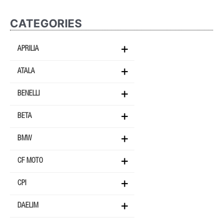
CATEGORIES
APRILIA
ATALA
BENELLI
BETA
BMW
CF MOTO
CPI
DAELIM