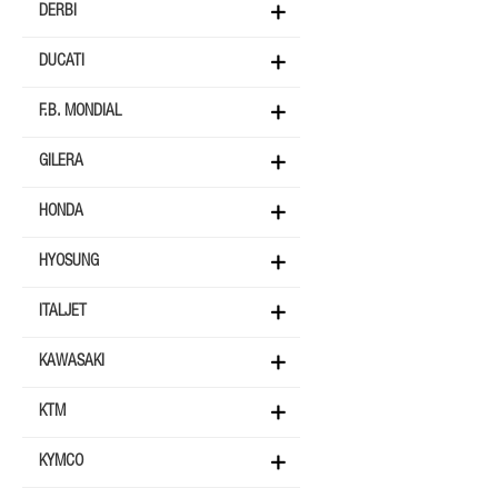
DERBI
DUCATI
F.B. MONDIAL
GILERA
HONDA
HYOSUNG
ITALJET
KAWASAKI
KTM
KYMCO