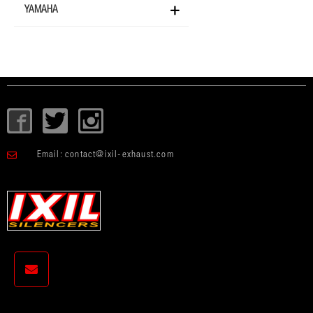
YAMAHA
I
T
I
c
w
c
o
i
o
Email:
contact@ixil-exhaust.com
n
t
n
-
t
-
f
e
i
a
r
n
c
s
e
t
b
a