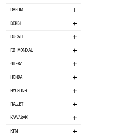
DAELIM
DERBI
DUCATI
F.B. MONDIAL
GILERA
HONDA
HYOSUNG
ITALJET
KAWASAKI
KTM