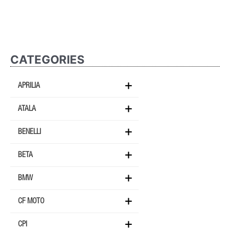
CATEGORIES
APRILIA
ATALA
BENELLI
BETA
BMW
CF MOTO
CPI