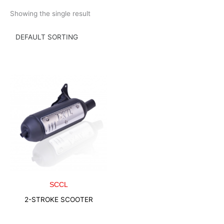
Skip
Showing the single result
to
content
SCCL
2-STROKE SCOOTER