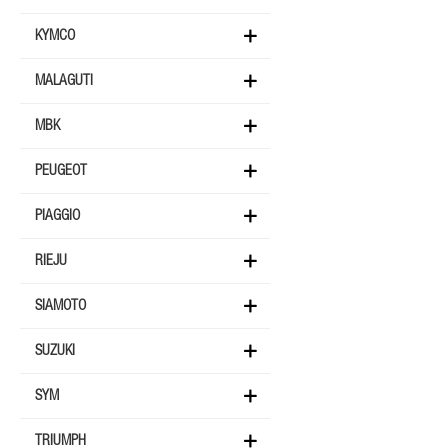
KYMCO
MALAGUTI
MBK
PEUGEOT
PIAGGIO
RIEJU
SIAMOTO
SUZUKI
SYM
TRIUMPH