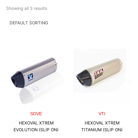
Skip
Showing all 3 results
to
content
SOVE
VTI
HEXOVAL XTREM
HEXOVAL XTREM
EVOLUTION (SLIP ON)
TITANIUM (SLIP ON)