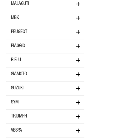
MALAGUTI
MBK
PEUGEOT
PIAGGIO
RIEJU
SIAMOTO
SUZUKI
SYM
TRIUMPH
VESPA