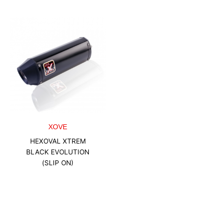
XOVE
HEXOVAL XTREM
BLACK EVOLUTION
(SLIP ON)