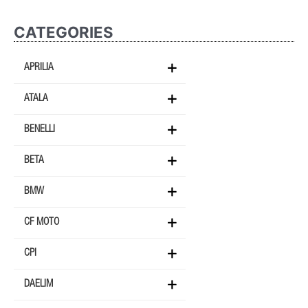
CATEGORIES
APRILIA
ATALA
BENELLI
BETA
BMW
CF MOTO
CPI
DAELIM