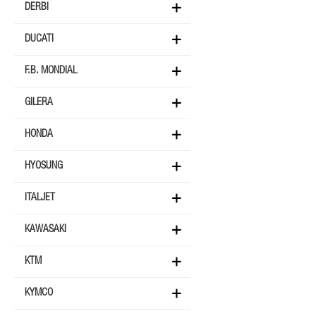
DERBI
DUCATI
F.B. MONDIAL
GILERA
HONDA
HYOSUNG
ITALJET
KAWASAKI
KTM
KYMCO