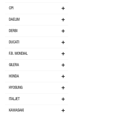
CPI
DAELIM
DERBI
DUCATI
F.B. MONDIAL
GILERA
HONDA
HYOSUNG
ITALJET
KAWASAKI