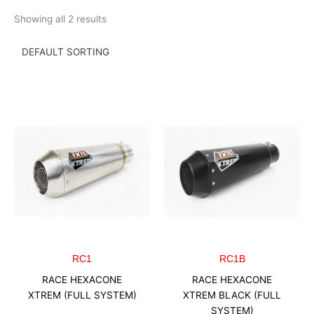
Skip
Showing all 2 results
to
content
RC1
RC1B
RACE HEXACONE
RACE HEXACONE
XTREM (FULL SYSTEM)
XTREM BLACK (FULL
SYSTEM)