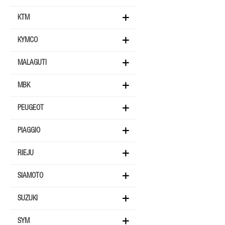
KTM
KYMCO
MALAGUTI
MBK
PEUGEOT
PIAGGIO
RIEJU
SIAMOTO
SUZUKI
SYM