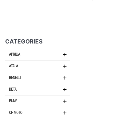
CATEGORIES
APRILIA
ATALA
BENELLI
BETA
BMW
CF MOTO