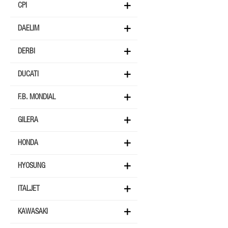
CPI
DAELIM
DERBI
DUCATI
F.B. MONDIAL
GILERA
HONDA
HYOSUNG
ITALJET
KAWASAKI