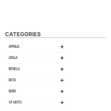
CATEGORIES
APRILIA
ATALA
BENELLI
BETA
BMW
CF MOTO