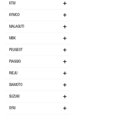
KTM
KYMCO
MALAGUTI
MBK
PEUGEOT
PIAGGIO
RIEJU
SIAMOTO
SUZUKI
SYM