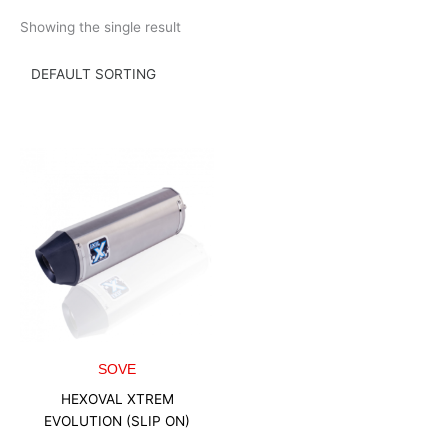
Skip
Showing the single result
to
content
SOVE
HEXOVAL XTREM
EVOLUTION (SLIP ON)