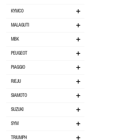
KYMCO
MALAGUTI
MBK
PEUGEOT
PIAGGIO
RIEJU
SIAMOTO
SUZUKI
SYM
TRIUMPH