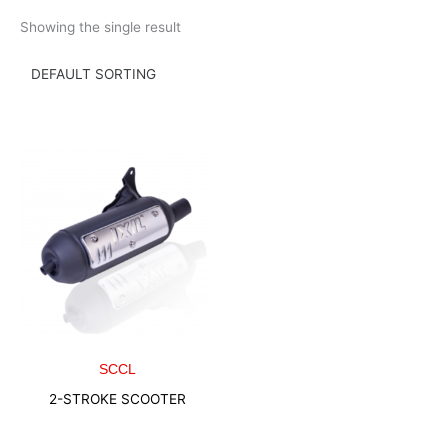
Skip
Showing the single result
to
content
SCCL
2-STROKE SCOOTER