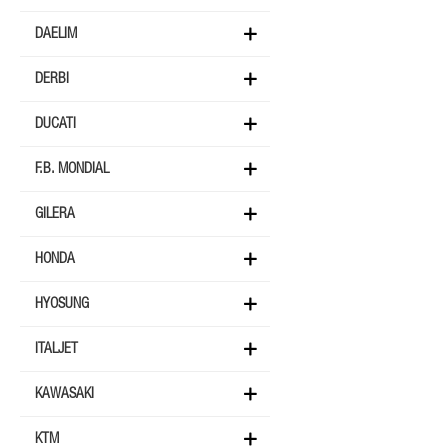
DAELIM
DERBI
DUCATI
F.B. MONDIAL
GILERA
HONDA
HYOSUNG
ITALJET
KAWASAKI
KTM