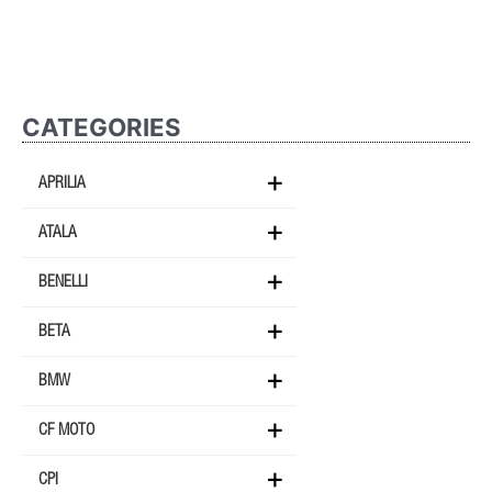
CATEGORIES
APRILIA
ATALA
BENELLI
BETA
BMW
CF MOTO
CPI