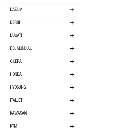
DAELIM
DERBI
DUCATI
F.B. MONDIAL
GILERA
HONDA
HYOSUNG
ITALJET
KAWASAKI
KTM