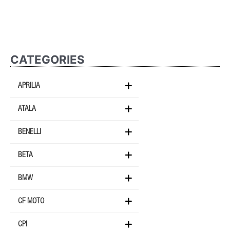
CATEGORIES
APRILIA
ATALA
BENELLI
BETA
BMW
CF MOTO
CPI