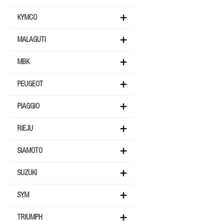
KYMCO
MALAGUTI
MBK
PEUGEOT
PIAGGIO
RIEJU
SIAMOTO
SUZUKI
SYM
TRIUMPH