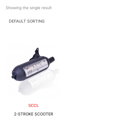
Skip
Showing the single result
to
content
SCCL
2-STROKE SCOOTER