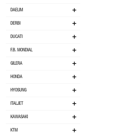
DAELIM
DERBI
DUCATI
F.B. MONDIAL
GILERA
HONDA
HYOSUNG
ITALJET
KAWASAKI
KTM