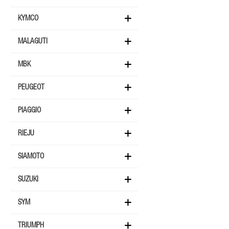
KYMCO
MALAGUTI
MBK
PEUGEOT
PIAGGIO
RIEJU
SIAMOTO
SUZUKI
SYM
TRIUMPH