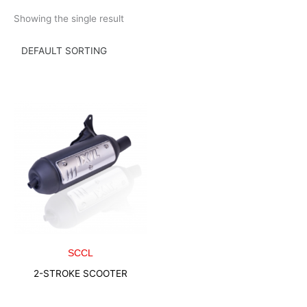
Skip
Showing the single result
to
content
SCCL
2-STROKE SCOOTER