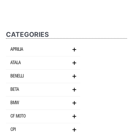
CATEGORIES
APRILIA
ATALA
BENELLI
BETA
BMW
CF MOTO
CPI