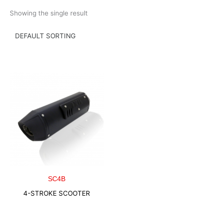
Skip
Showing the single result
to
content
SC4B
4-STROKE SCOOTER