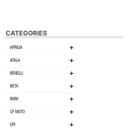
CATEGORIES
APRILIA
ATALA
BENELLI
BETA
BMW
CF MOTO
CPI