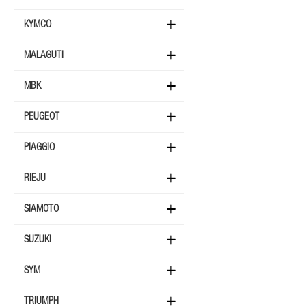
KYMCO
MALAGUTI
MBK
PEUGEOT
PIAGGIO
RIEJU
SIAMOTO
SUZUKI
SYM
TRIUMPH