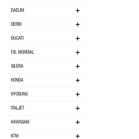
DAELIM
DERBI
DUCATI
F.B. MONDIAL
GILERA
HONDA
HYOSUNG
ITALJET
KAWASAKI
KTM