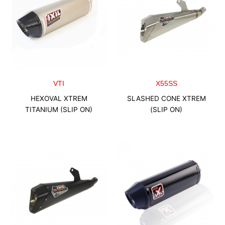
VTI
X55SS
HEXOVAL XTREM
SLASHED CONE XTREM
TITANIUM (SLIP ON)
(SLIP ON)