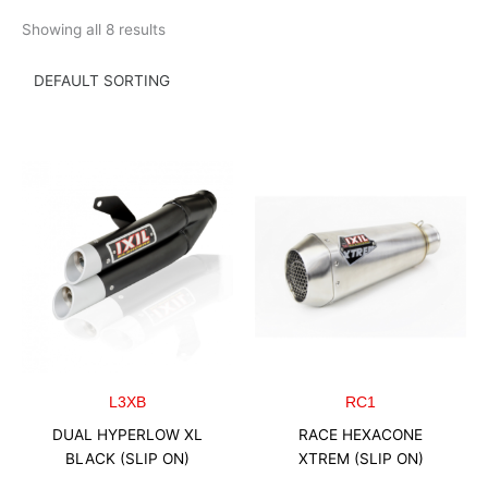
Skip
Showing all 8 results
to
content
L3XB
RC1
DUAL HYPERLOW XL
RACE HEXACONE
BLACK (SLIP ON)
XTREM (SLIP ON)