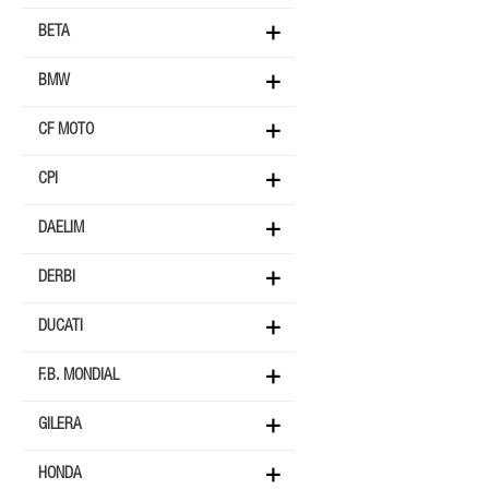
BETA
BMW
CF MOTO
CPI
DAELIM
DERBI
DUCATI
F.B. MONDIAL
GILERA
HONDA