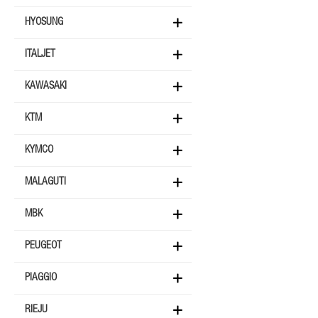
HYOSUNG
ITALJET
KAWASAKI
KTM
KYMCO
MALAGUTI
MBK
PEUGEOT
PIAGGIO
RIEJU