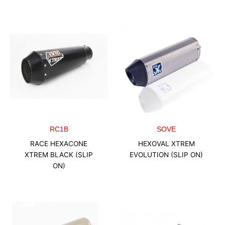
RC1B
SOVE
RACE HEXACONE
HEXOVAL XTREM
XTREM BLACK (SLIP
EVOLUTION (SLIP ON)
ON)