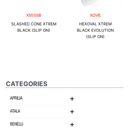
X55SSB
XOVE
SLASHED CONE XTREM
HEXOVAL XTREM
BLACK (SLIP ON)
BLACK EVOLUTION
(SLIP ON)
CATEGORIES
APRILIA
ATALA
BENELLI