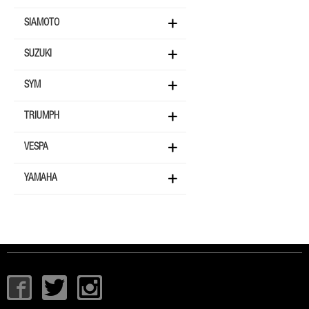
SIAMOTO
SUZUKI
SYM
TRIUMPH
VESPA
YAMAHA
I
T
I
c
w
c