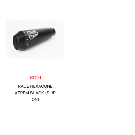
RC1B
RACE HEXACONE
XTREM BLACK (SLIP
ON)