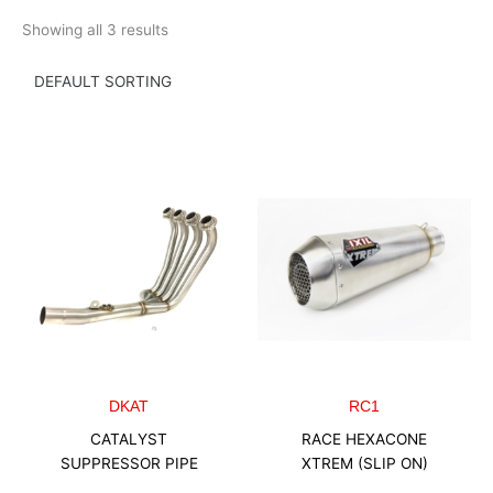
Skip
Showing all 3 results
to
content
DKAT
RC1
CATALYST
RACE HEXACONE
SUPPRESSOR PIPE
XTREM (SLIP ON)