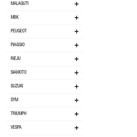
MALAGUTI
MBK
PEUGEOT
PIAGGIO
RIEJU
SIAMOTO
SUZUKI
SYM
TRIUMPH
VESPA