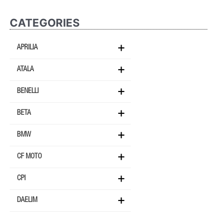
CATEGORIES
APRILIA
ATALA
BENELLI
BETA
BMW
CF MOTO
CPI
DAELIM