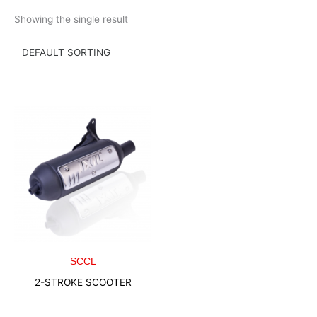
Skip
Showing the single result
to
content
SCCL
2-STROKE SCOOTER