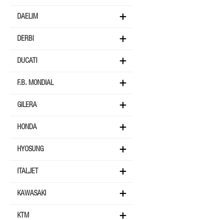
DAELIM
DERBI
DUCATI
F.B. MONDIAL
GILERA
HONDA
HYOSUNG
ITALJET
KAWASAKI
KTM