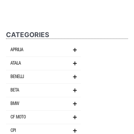
CATEGORIES
APRILIA
ATALA
BENELLI
BETA
BMW
CF MOTO
CPI