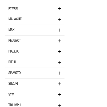
KYMCO
MALAGUTI
MBK
PEUGEOT
PIAGGIO
RIEJU
SIAMOTO
SUZUKI
SYM
TRIUMPH