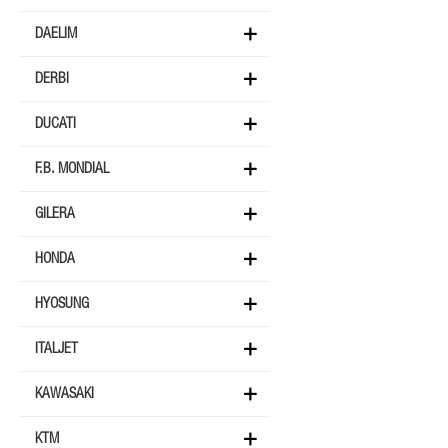
DAELIM
DERBI
DUCATI
F.B. MONDIAL
GILERA
HONDA
HYOSUNG
ITALJET
KAWASAKI
KTM