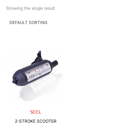
Skip
Showing the single result
to
content
SCCL
2-STROKE SCOOTER