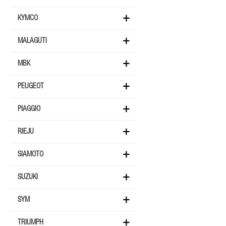
KYMCO
MALAGUTI
MBK
PEUGEOT
PIAGGIO
RIEJU
SIAMOTO
SUZUKI
SYM
TRIUMPH