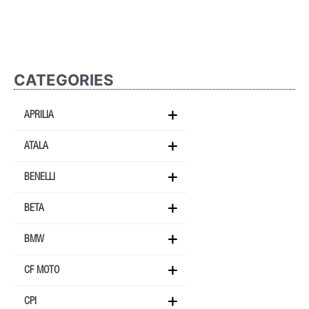
CATEGORIES
APRILIA
ATALA
BENELLI
BETA
BMW
CF MOTO
CPI