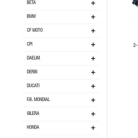
BETA
BMW
CF MOTO
2
CPI
DAELIM
DERBI
DUCATI
F.B. MONDIAL
GILERA
HONDA