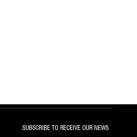
SUBSCRIBE TO RECEIVE OUR NEWS