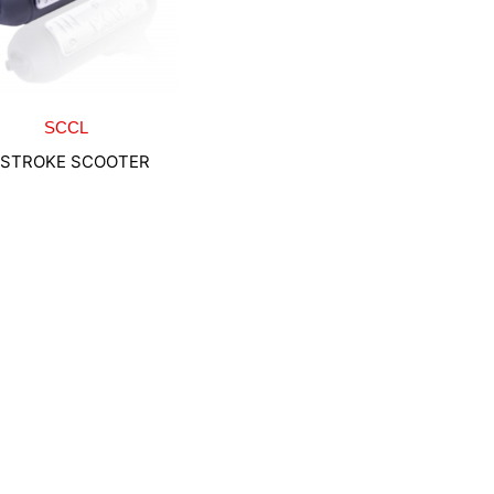
SCCL
-STROKE SCOOTER