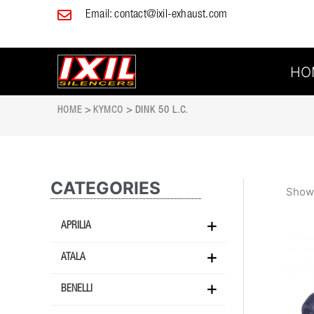
Skip
Email:
contact@ixil-exhaust.com
to
content
HO
HOME
>
KYMCO
> DINK 50 L.C.
CATEGORIES
Showi
APRILIA
ATALA
BENELLI