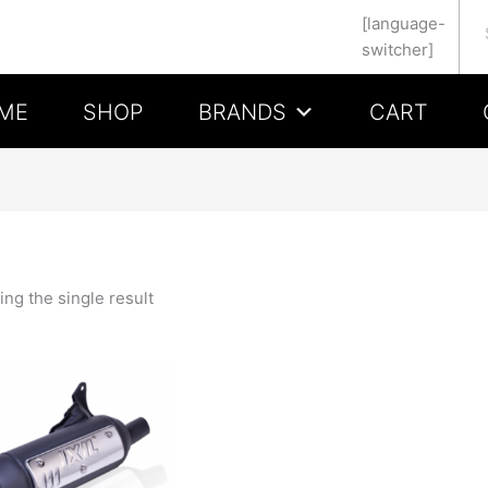
Se
[language-
switcher]
ME
SHOP
BRANDS
CART
ng the single result