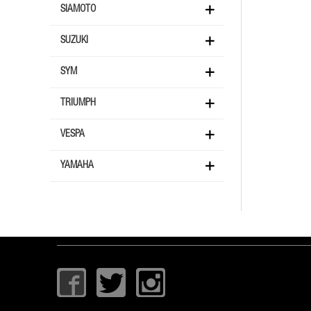
SIAMOTO
SUZUKI
SYM
TRIUMPH
VESPA
YAMAHA
I
T
I
c
w
c