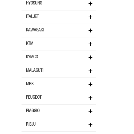
HYOSUNG
ITALJET
KAWASAKI
KTM
KYMCO
MALAGUTI
MBK
PEUGEOT
PIAGGIO
RIEJU