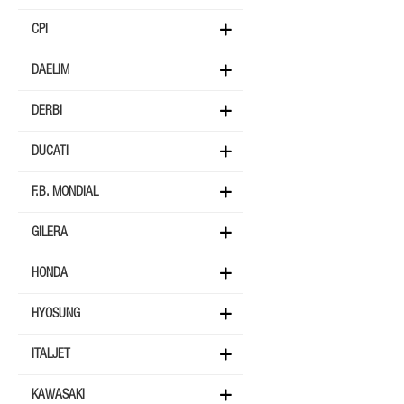
CPI
DAELIM
DERBI
DUCATI
F.B. MONDIAL
GILERA
HONDA
HYOSUNG
ITALJET
KAWASAKI