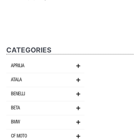
CATEGORIES
APRILIA
ATALA
BENELLI
BETA
BMW
CF MOTO