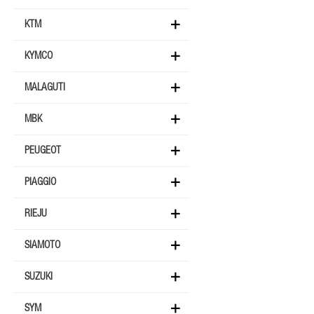
KTM
KYMCO
MALAGUTI
MBK
PEUGEOT
PIAGGIO
RIEJU
SIAMOTO
SUZUKI
SYM