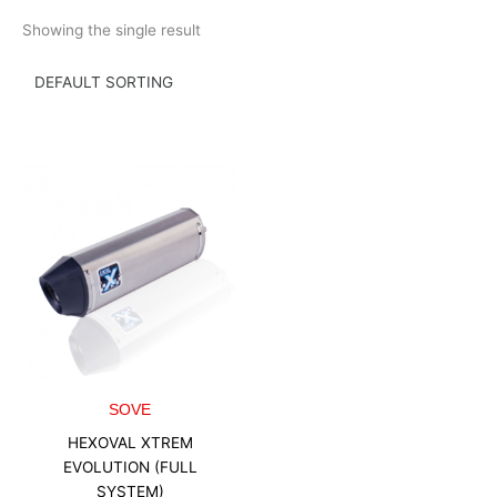
Skip
Showing the single result
to
content
SOVE
HEXOVAL XTREM
EVOLUTION (FULL
SYSTEM)