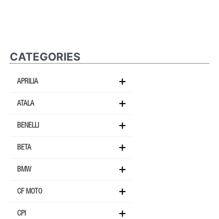
CATEGORIES
APRILIA
ATALA
BENELLI
BETA
BMW
CF MOTO
CPI