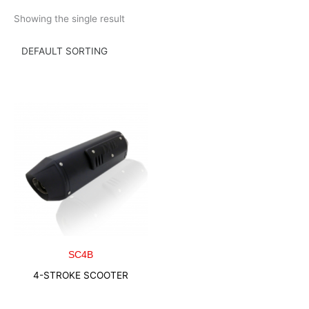
Skip
Showing the single result
to
content
SC4B
4-STROKE SCOOTER