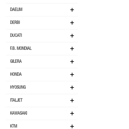
DAELIM
DERBI
DUCATI
F.B. MONDIAL
GILERA
HONDA
HYOSUNG
ITALJET
KAWASAKI
KTM