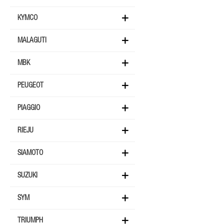
KYMCO
MALAGUTI
MBK
PEUGEOT
PIAGGIO
RIEJU
SIAMOTO
SUZUKI
SYM
TRIUMPH