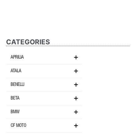
CATEGORIES
APRILIA
ATALA
BENELLI
BETA
BMW
CF MOTO