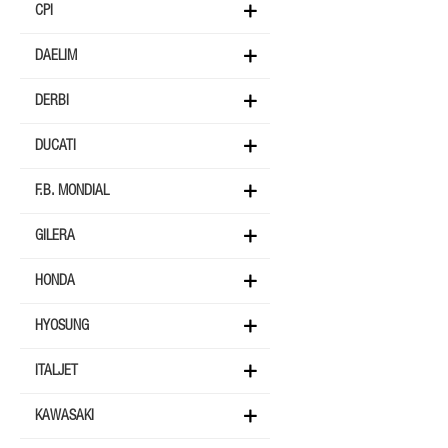
CPI
DAELIM
DERBI
DUCATI
F.B. MONDIAL
GILERA
HONDA
HYOSUNG
ITALJET
KAWASAKI