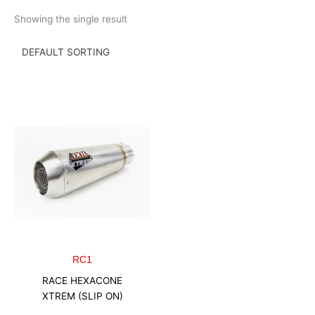
Skip
Showing the single result
to
content
RC1
RACE HEXACONE
XTREM (SLIP ON)