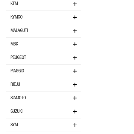
KTM
KYMCO
MALAGUTI
MBK
PEUGEOT
PIAGGIO
RIEJU
SIAMOTO
SUZUKI
SYM