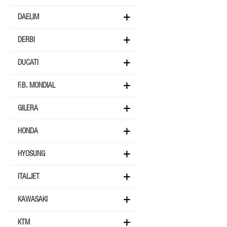
DAELIM
DERBI
DUCATI
F.B. MONDIAL
GILERA
HONDA
HYOSUNG
ITALJET
KAWASAKI
KTM