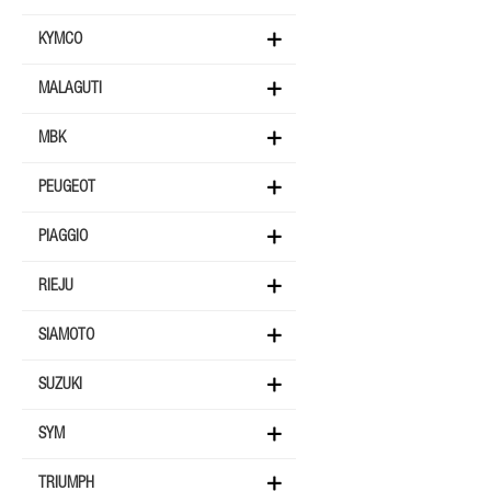
KYMCO
MALAGUTI
MBK
PEUGEOT
PIAGGIO
RIEJU
SIAMOTO
SUZUKI
SYM
TRIUMPH