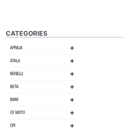
CATEGORIES
APRILIA
ATALA
BENELLI
BETA
BMW
CF MOTO
CPI