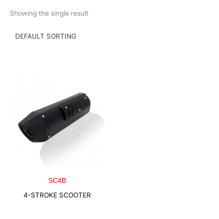
Skip
Showing the single result
to
content
SC4B
4-STROKE SCOOTER