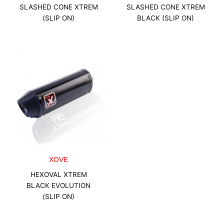
SLASHED CONE XTREM
SLASHED CONE XTREM
(SLIP ON)
BLACK (SLIP ON)
XOVE
HEXOVAL XTREM
BLACK EVOLUTION
(SLIP ON)