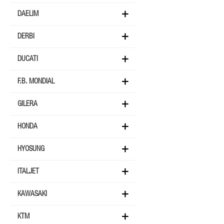
DAELIM
DERBI
DUCATI
F.B. MONDIAL
GILERA
HONDA
HYOSUNG
ITALJET
KAWASAKI
KTM