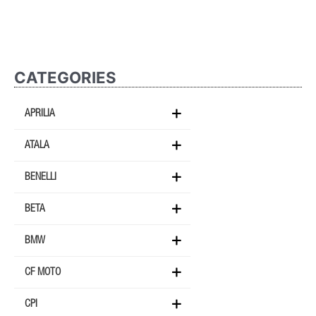
CATEGORIES
APRILIA
ATALA
BENELLI
BETA
BMW
CF MOTO
CPI