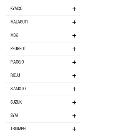
KYMCO
MALAGUTI
MBK
PEUGEOT
PIAGGIO
RIEJU
SIAMOTO
SUZUKI
SYM
TRIUMPH