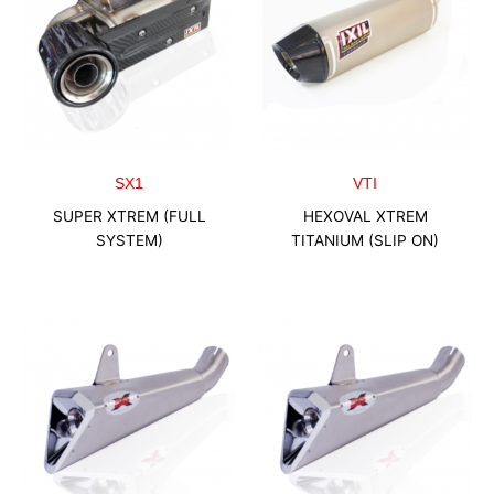
SX1
VTI
SUPER XTREM (FULL
HEXOVAL XTREM
SYSTEM)
TITANIUM (SLIP ON)