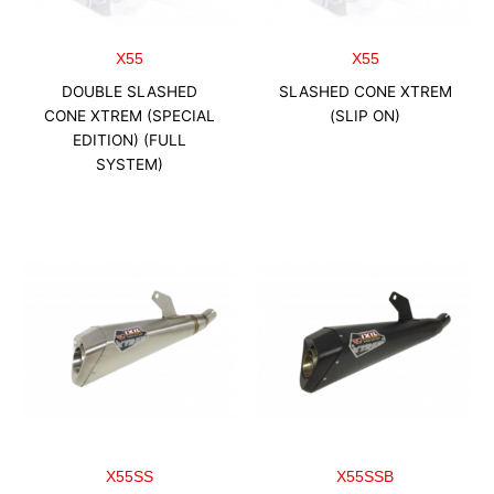
X55
X55
DOUBLE SLASHED
SLASHED CONE XTREM
CONE XTREM (SPECIAL
(SLIP ON)
EDITION) (FULL
SYSTEM)
X55SS
X55SSB