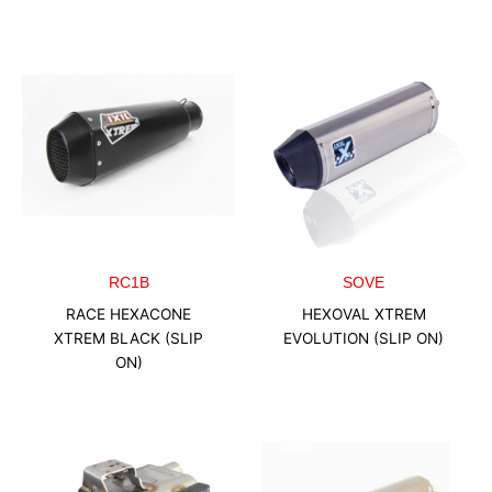
RC1B
SOVE
RACE HEXACONE
HEXOVAL XTREM
XTREM BLACK (SLIP
EVOLUTION (SLIP ON)
ON)