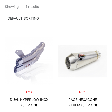
Skip
Showing all 11 results
to
content
L2X
RC1
DUAL HYPERLOW INOX
RACE HEXACONE
(SLIP ON)
XTREM (SLIP ON)