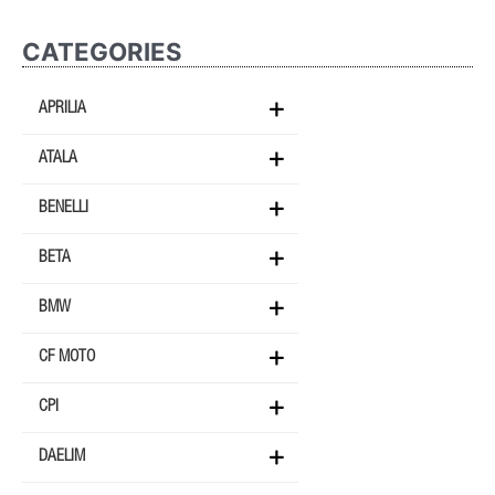
CATEGORIES
APRILIA
ATALA
BENELLI
BETA
BMW
CF MOTO
CPI
DAELIM