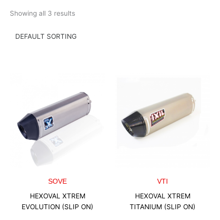
Skip
Showing all 3 results
to
content
SOVE
VTI
HEXOVAL XTREM
HEXOVAL XTREM
EVOLUTION (SLIP ON)
TITANIUM (SLIP ON)