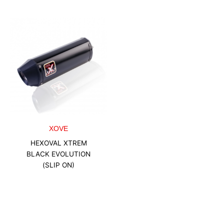
XOVE
HEXOVAL XTREM
BLACK EVOLUTION
(SLIP ON)