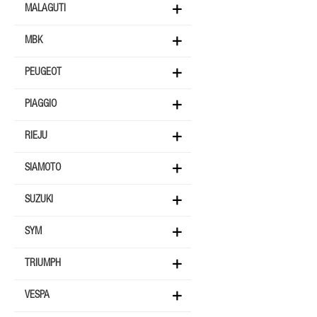
MALAGUTI
MBK
PEUGEOT
PIAGGIO
RIEJU
SIAMOTO
SUZUKI
SYM
TRIUMPH
VESPA