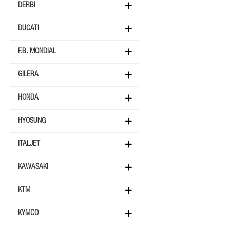
DERBI
DUCATI
F.B. MONDIAL
GILERA
HONDA
HYOSUNG
ITALJET
KAWASAKI
KTM
KYMCO